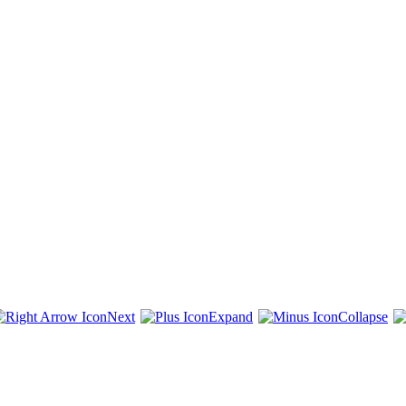
Next
Expand
Collapse