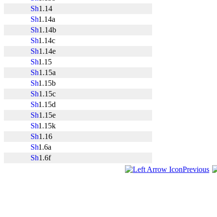
1.14
1.14a
1.14b
1.14c
1.14e
1.15
1.15a
1.15b
1.15c
1.15d
1.15e
1.15k
1.16
1.6a
1.6f
Previous