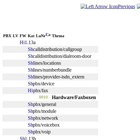
Previous
PBX
LV
FW
Kat
LuNr
Thema
1.13a
calldistribution/callgroup
calldistribution/dialroom-door
lines/locations
lines/numberbundle
lines/provider-isdn_extern
pbx/device
pbx/fax
0010
Hardware/Faxboxen
pbx/general
pbx/module
pbx/network
pbx/voicebox
pbx/voip
1.13b