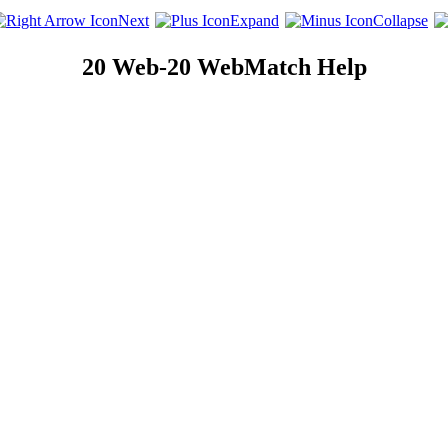
Next
Expand
Collapse
20 Web-20 WebMatch Help