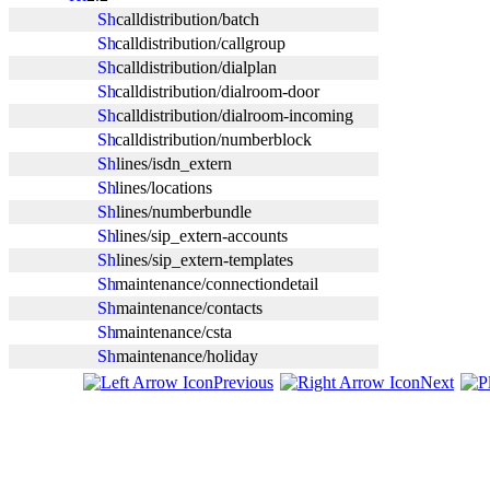
calldistribution/batch
calldistribution/callgroup
calldistribution/dialplan
calldistribution/dialroom-door
calldistribution/dialroom-incoming
calldistribution/numberblock
lines/isdn_extern
lines/locations
lines/numberbundle
lines/sip_extern-accounts
lines/sip_extern-templates
maintenance/connectiondetail
maintenance/contacts
maintenance/csta
maintenance/holiday
Previous
Next