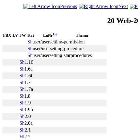
Previous
Next
20 Web-2
PBX
LV
FW
Kat
LuNr
Thema
user/usersetting-permission
user/usersetting-procedure
user/usersetting-starprocedures
1.16
1.6a
1.6f
1.7
1.7a
1.8
1.9
1.9b
2.0
2.0a
2.1
2.2