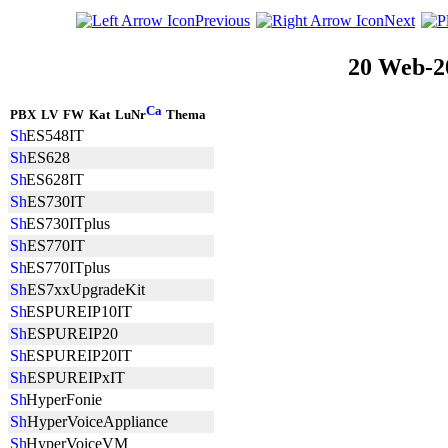
Previous
Next
20 Web-2
PBX
LV
FW
Kat
LuNr
Thema
ES548IT
ES628
ES628IT
ES730IT
ES730ITplus
ES770IT
ES770ITplus
ES7xxUpgradeKit
ESPUREIP10IT
ESPUREIP20
ESPUREIP20IT
ESPUREIPxIT
HyperFonie
HyperVoiceAppliance
HyperVoiceVM