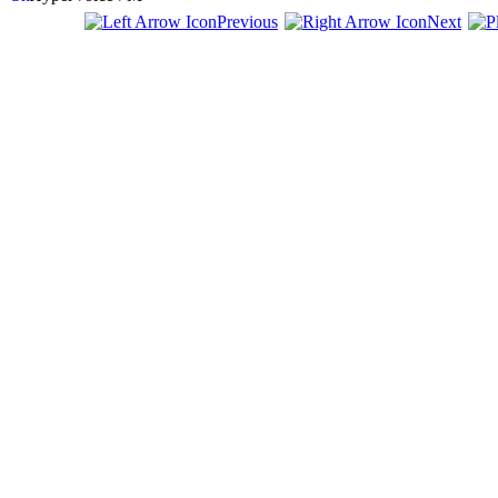
Previous
Next