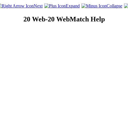
Next
Expand
Collapse
20 Web-20 WebMatch Help