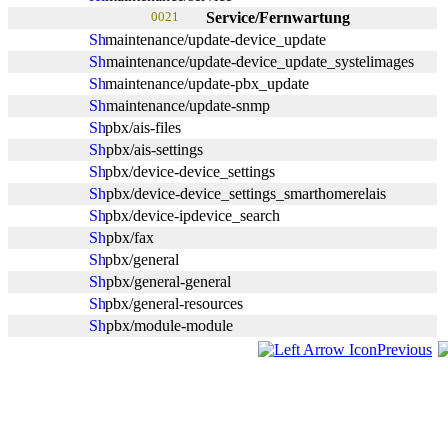
0021
Service/Fernwartung
maintenance/update-device_update
maintenance/update-device_update_systelimages
maintenance/update-pbx_update
maintenance/update-snmp
pbx/ais-files
pbx/ais-settings
pbx/device-device_settings
pbx/device-device_settings_smarthomerelais
pbx/device-ipdevice_search
pbx/fax
pbx/general
pbx/general-general
pbx/general-resources
pbx/module-module
Previous