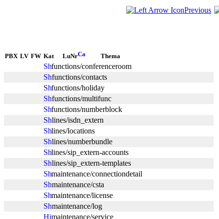
Previous
PBX
LV
FW
Kat
LuNr
Thema
functions/conferenceroom
functions/contacts
functions/holiday
functions/multifunc
functions/numberblock
lines/isdn_extern
lines/locations
lines/numberbundle
lines/sip_extern-accounts
lines/sip_extern-templates
maintenance/connectiondetail
maintenance/csta
maintenance/license
maintenance/log
maintenance/service