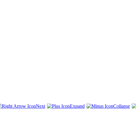
Next
Expand
Collapse