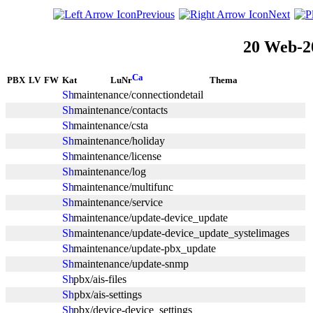
Previous
Next
20 Web-2
PBX
LV
FW
Kat
LuNr
Thema
maintenance/connectiondetail
maintenance/contacts
maintenance/csta
maintenance/holiday
maintenance/license
maintenance/log
maintenance/multifunc
maintenance/service
maintenance/update-device_update
maintenance/update-device_update_systelimages
maintenance/update-pbx_update
maintenance/update-snmp
pbx/ais-files
pbx/ais-settings
pbx/device-device_settings