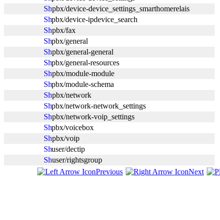
pbx/device-device_settings_smarthomerelais
pbx/device-ipdevice_search
pbx/fax
pbx/general
pbx/general-general
pbx/general-resources
pbx/module-module
pbx/module-schema
pbx/network
pbx/network-network_settings
pbx/network-voip_settings
pbx/voicebox
pbx/voip
user/dectip
user/rightsgroup
Previous
Next