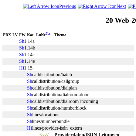
Previous
Next
20 Web-2
PBX
LV
FW
Kat
LuNr
Thema
1.14a
1.14b
1.14c
1.14e
1.15
calldistribution/batch
calldistribution/callgroup
calldistribution/dialplan
calldistribution/dialroom-door
calldistribution/dialroom-incoming
calldistribution/numberblock
lines/locations
lines/numberbundle
lines/provider-isdn_extern
0007
Providerdaten/ISDN Leitungen