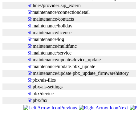
lines/provider-sip_extern
maintenance/connectiondetail
maintenance/contacts
maintenance/holiday
maintenance/license
maintenance/log
maintenance/multifunc
maintenance/service
maintenance/update-device_update
maintenance/update-pbx_update
maintenance/update-pbx_update_firmwarehistory
pbx/ais-files
pbx/ais-settings
pbx/device
pbx/fax
Previous
Next