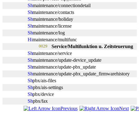
maintenance/connectiondetail
maintenance/contacts
maintenance/holiday
maintenance/license
maintenance/log
maintenance/multifunc
0029
Service/Multifunktion u. Zeitsteuerung
maintenance/service
maintenance/update-device_update
maintenance/update-pbx_update
maintenance/update-pbx_update_firmwarehistory
pbx/ais-files
pbx/ais-settings
pbx/device
pbx/fax
Previous
Next