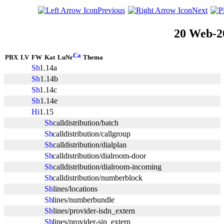
Previous
Next
20 Web-2
PBX
LV
FW
Kat
LuNr
Thema
1.14a
1.14b
1.14c
1.14e
1.15
calldistribution/batch
calldistribution/callgroup
calldistribution/dialplan
calldistribution/dialroom-door
calldistribution/dialroom-incoming
calldistribution/numberblock
lines/locations
lines/numberbundle
lines/provider-isdn_extern
lines/provider-sip_extern