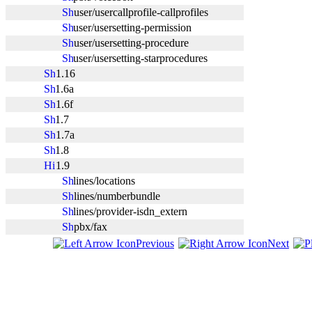
user/usercallprofile-callprofiles
user/usersetting-permission
user/usersetting-procedure
user/usersetting-starprocedures
1.16
1.6a
1.6f
1.7
1.7a
1.8
1.9
lines/locations
lines/numberbundle
lines/provider-isdn_extern
pbx/fax
Previous
Next