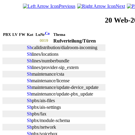
Previous
Next
20 Web-2
PBX
LV
FW
Kat
LuNr
Thema
0019
Rufverteilung/Türen
calldistribution/dialroom-incoming
lines/locations
lines/numberbundle
lines/provider-sip_extern
maintenance/csta
maintenance/license
maintenance/update-device_update
maintenance/update-pbx_update
pbx/ais-files
pbx/ais-settings
pbx/fax
pbx/module-schema
pbx/network
pbx/voicebox