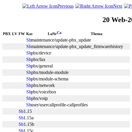
Previous
Next
20 Web-2
PBX
LV
FW
Kat
LuNr
Thema
maintenance/update-pbx_update
maintenance/update-pbx_update_firmwarehistory
pbx/device
pbx/fax
pbx/general
pbx/module-module
pbx/module-schema
pbx/network
pbx/voicebox
pbx/voip
user/usercallprofile-callprofiles
1.15
1.15a
1.15b
1.15c