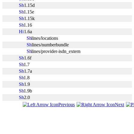
1.15d
1.15e
1.15k
1.16
1.6a
lines/locations
lines/numberbundle
lines/provider-isdn_extern
1.6f
1.7
1.7a
1.8
1.9
1.9b
2.0
Previous
Next