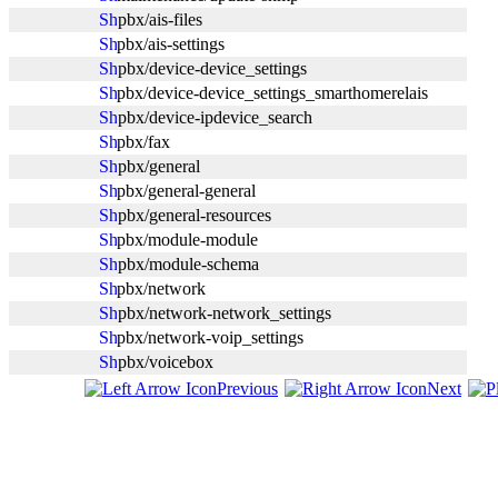
pbx/ais-files
pbx/ais-settings
pbx/device-device_settings
pbx/device-device_settings_smarthomerelais
pbx/device-ipdevice_search
pbx/fax
pbx/general
pbx/general-general
pbx/general-resources
pbx/module-module
pbx/module-schema
pbx/network
pbx/network-network_settings
pbx/network-voip_settings
pbx/voicebox
Previous
Next