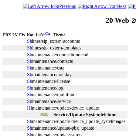
Previous
Next
20 Web-2
PBX
LV
FW
Kat
LuNr
Thema
lines/sip_extern-accounts
lines/sip_extern-templates
maintenance/connectiondetail
maintenance/contacts
maintenance/csta
maintenance/holiday
maintenance/license
maintenance/log
maintenance/multifunc
maintenance/service
maintenance/update-device_update
0026
Service/Update Systemtelefone
maintenance/update-device_update_systelimages
maintenance/update-pbx_update
maintenance/update-snmp