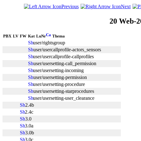
Previous
Next
20 Web-2
PBX
LV
FW
Kat
LuNr
Thema
user/rightsgroup
user/usercallprofile-actors_sensors
user/usercallprofile-callprofiles
user/usersetting-call_permission
user/usersetting-incoming
user/usersetting-permission
user/usersetting-procedure
user/usersetting-starprocedures
user/usersetting-user_clearance
2.4b
2.4c
3.0
3.0a
3.0b
3.0c