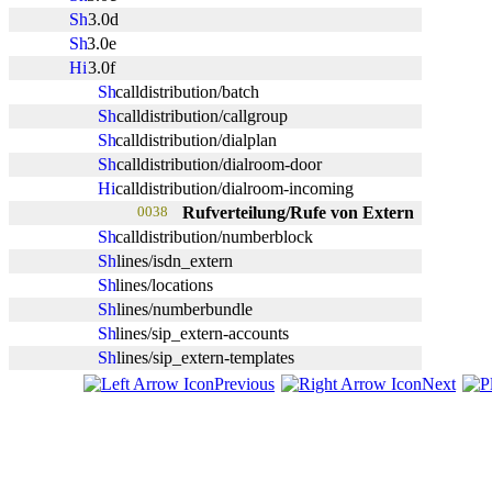
3.0d
3.0e
3.0f
calldistribution/batch
calldistribution/callgroup
calldistribution/dialplan
calldistribution/dialroom-door
calldistribution/dialroom-incoming
0038
Rufverteilung/Rufe von Extern
calldistribution/numberblock
lines/isdn_extern
lines/locations
lines/numberbundle
lines/sip_extern-accounts
lines/sip_extern-templates
Previous
Next