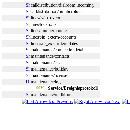
calldistribution/dialroom-incoming
calldistribution/numberblock
lines/isdn_extern
lines/locations
lines/numberbundle
lines/sip_extern-accounts
lines/sip_extern-templates
maintenance/connectiondetail
maintenance/contacts
maintenance/csta
maintenance/holiday
maintenance/license
maintenance/log
0039
Service/Ereignisprotokoll
maintenance/multifunc
Previous
Next