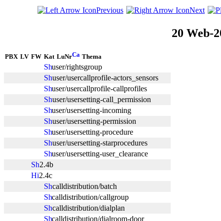
Previous
Next
20 Web-2
PBX
LV
FW
Kat
LuNr
Thema
user/rightsgroup
user/usercallprofile-actors_sensors
user/usercallprofile-callprofiles
user/usersetting-call_permission
user/usersetting-incoming
user/usersetting-permission
user/usersetting-procedure
user/usersetting-starprocedures
user/usersetting-user_clearance
2.4b
2.4c
calldistribution/batch
calldistribution/callgroup
calldistribution/dialplan
calldistribution/dialroom-door