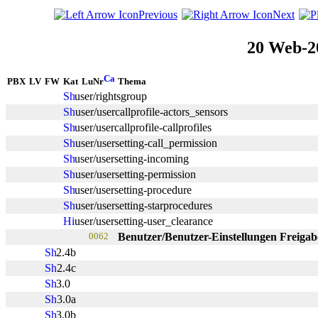
Previous
Next
20 Web-2
PBX
LV
FW
Kat
LuNr
Thema
user/rightsgroup
user/usercallprofile-actors_sensors
user/usercallprofile-callprofiles
user/usersetting-call_permission
user/usersetting-incoming
user/usersetting-permission
user/usersetting-procedure
user/usersetting-starprocedures
user/usersetting-user_clearance
0062
Benutzer/Benutzer-Einstellungen Freiga
2.4b
2.4c
3.0
3.0a
3.0b