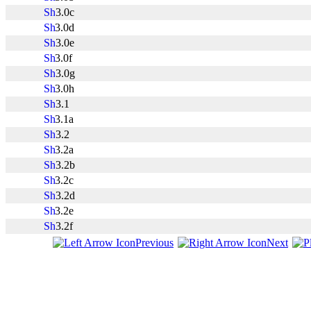
3.0c
3.0d
3.0e
3.0f
3.0g
3.0h
3.1
3.1a
3.2
3.2a
3.2b
3.2c
3.2d
3.2e
3.2f
Previous
Next