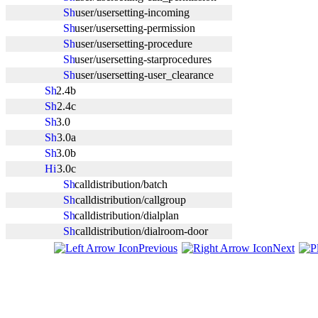
user/usersetting-incoming
user/usersetting-permission
user/usersetting-procedure
user/usersetting-starprocedures
user/usersetting-user_clearance
2.4b
2.4c
3.0
3.0a
3.0b
3.0c
calldistribution/batch
calldistribution/callgroup
calldistribution/dialplan
calldistribution/dialroom-door
Previous
Next