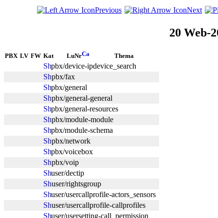
Previous
Next
20 Web-2
PBX
LV
FW
Kat
LuNr
Thema
pbx/device-ipdevice_search
pbx/fax
pbx/general
pbx/general-general
pbx/general-resources
pbx/module-module
pbx/module-schema
pbx/network
pbx/voicebox
pbx/voip
user/dectip
user/rightsgroup
user/usercallprofile-actors_sensors
user/usercallprofile-callprofiles
user/usersetting-call_permission