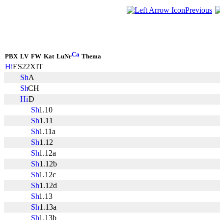
Previous
PBX
LV
FW
Kat
LuNr
Thema
ES22XIT
A
CH
D
1.10
1.11
1.11a
1.12
1.12a
1.12b
1.12c
1.12d
1.13
1.13a
1.13b