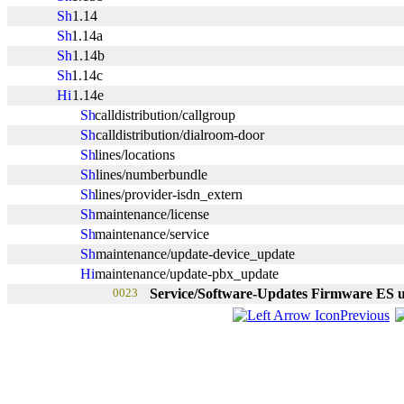
1.14
1.14a
1.14b
1.14c
1.14e
calldistribution/callgroup
calldistribution/dialroom-door
lines/locations
lines/numberbundle
lines/provider-isdn_extern
maintenance/license
maintenance/service
maintenance/update-device_update
maintenance/update-pbx_update
0023
Service/Software-Updates Firmware ES 
Previous