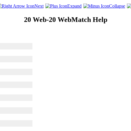
Next
Expand
Collapse
20 Web-20 WebMatch Help