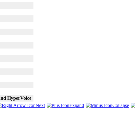
und HyperVoice
Next
Expand
Collapse